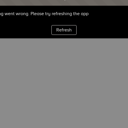
g went wrong. Please try refreshing the app
Refresh