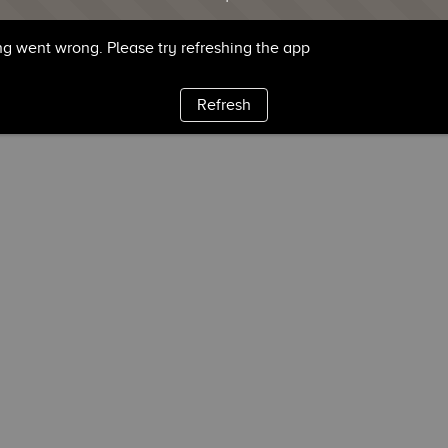
g went wrong. Please try refreshing the app
Refresh